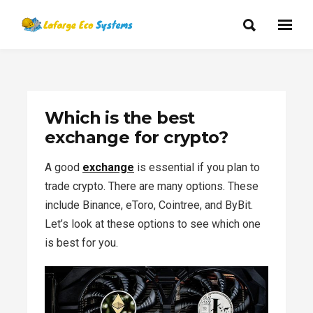
Which is the best
exchange for crypto?
A good
exchange
is essential if you plan to
trade crypto. There are many options. These
include Binance, eToro, Cointree, and ByBit.
Let’s look at these options to see which one
is best for you.