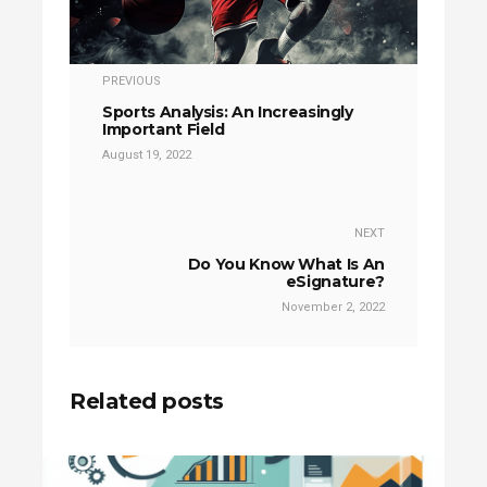
PREVIOUS
Sports Analysis: An Increasingly
Important Field
August 19, 2022
NEXT
Do You Know What Is An
eSignature?
November 2, 2022
Related posts