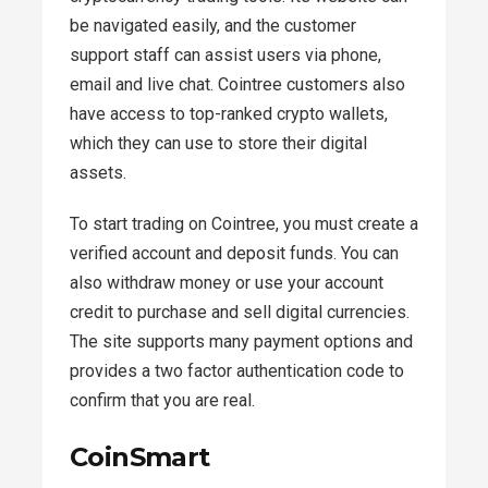
be navigated easily, and the customer
support staff can assist users via phone,
email and live chat. Cointree customers also
have access to top-ranked crypto wallets,
which they can use to store their digital
assets.
To start trading on Cointree, you must create a
verified account and deposit funds. You can
also withdraw money or use your account
credit to purchase and sell digital currencies.
The site supports many payment options and
provides a two factor authentication code to
confirm that you are real.
CoinSmart