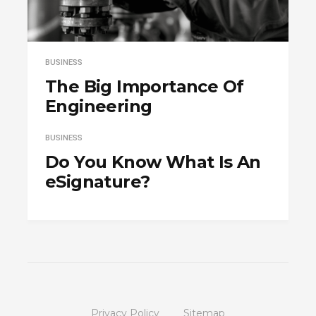
BUSINESS
The Big Importance Of
Engineering
BUSINESS
Do You Know What Is An
eSignature?
Privacy Policy
Sitemap