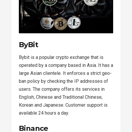
ByBit
Bybit is a popular crypto exchange that is
operated by a company based in Asia. It has a
large Asian clientele. It enforces a strict geo-
ban policy by checking the IP addresses of
users. The company offers its services in
English, Chinese and Traditional Chinese,
Korean and Japanese. Customer support is
available 24 hours a day.
Binance