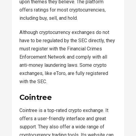
upon themes they believe. The platform
offers ratings for most cryptocurrencies,
including buy, sell, and hold.
Although cryptocurrency exchanges do not
have to be regulated by the SEC directly, they
must register with the Financial Crimes
Enforcement Network and comply with all
anti-money laundering laws. Some crypto
exchanges, like eToro, are fully registered
with the SEC.
Cointree
Cointree is a top-rated crypto exchange. It
offers a user-friendly interface and great
support. They also offer a wide range of
cryptocurrency trading tools. Its website can