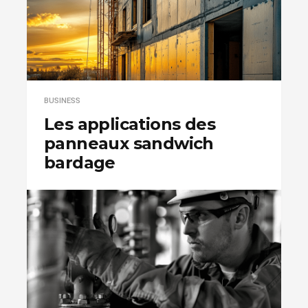
BUSINESS
Les applications des
panneaux sandwich
bardage