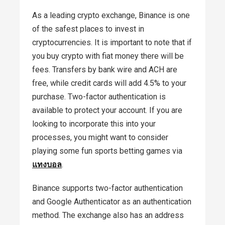
As a leading crypto exchange, Binance is one
of the safest places to invest in
cryptocurrencies. It is important to note that if
you buy crypto with fiat money there will be
fees. Transfers by bank wire and ACH are
free, while credit cards will add 4.5% to your
purchase. Two-factor authentication is
available to protect your account. If you are
looking to incorporate this into your
processes, you might want to consider
playing some fun sports betting games via
แทงบอล
.
Binance supports two-factor authentication
and Google Authenticator as an authentication
method. The exchange also has an address