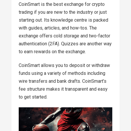
CoinSmart is the best exchange for crypto
trading if you are new to the industry or just
starting out. Its knowledge centre is packed
with guides, articles, and how-tos. The
exchange offers cold storage and two-factor
authentication (2FA). Quizzes are another way
to earn rewards on the exchange.
CoinSmart allows you to deposit or withdraw
funds using a variety of methods including
wire transfers and bank drafts. CoinSmart’s
fee structure makes it transparent and easy
to get started.