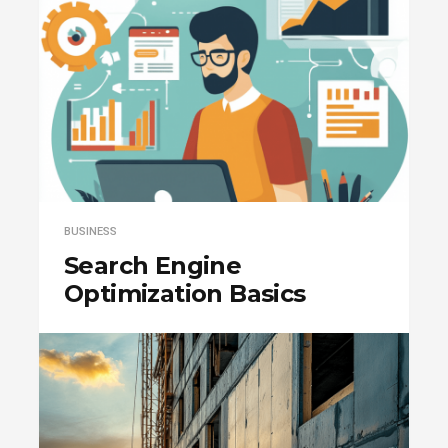
BUSINESS
Search Engine
Optimization Basics