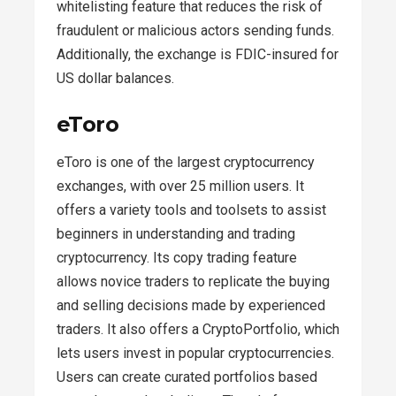
whitelisting feature that reduces the risk of
fraudulent or malicious actors sending funds.
Additionally, the exchange is FDIC-insured for
US dollar balances.
eToro
eToro is one of the largest cryptocurrency
exchanges, with over 25 million users. It
offers a variety tools and toolsets to assist
beginners in understanding and trading
cryptocurrency. Its copy trading feature
allows novice traders to replicate the buying
and selling decisions made by experienced
traders. It also offers a CryptoPortfolio, which
lets users invest in popular cryptocurrencies.
Users can create curated portfolios based