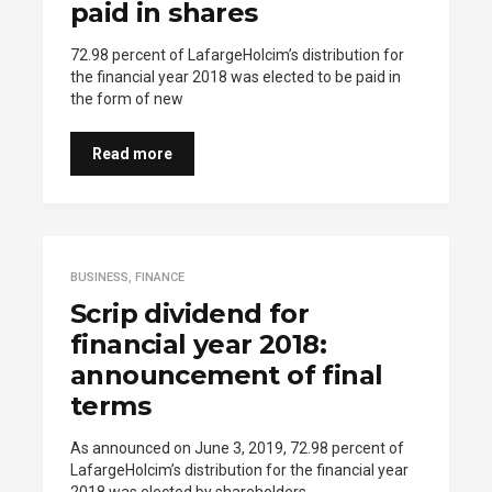
paid in shares
72.98 percent of LafargeHolcim’s distribution for
the financial year 2018 was elected to be paid in
the form of new
Read more
BUSINESS
,
FINANCE
Scrip dividend for
financial year 2018:
announcement of final
terms
As announced on June 3, 2019, 72.98 percent of
LafargeHolcim’s distribution for the financial year