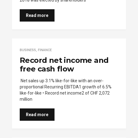
2018 was elected by shareholders
Read more
BUSINESS
,
FINANCE
Record net income and
free cash flow
Net sales up 3.1% like-for-like with an over-
proportional Recurring EBITDA1 growth of 6.5%
like-for-like • Record net income2 of CHF 2,072
million
Read more