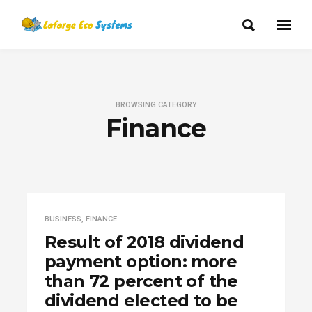
BROWSING CATEGORY
Finance
BUSINESS
,
FINANCE
Result of 2018 dividend
payment option: more
than 72 percent of the
dividend elected to be