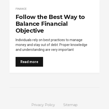
FINANCE
Follow the Best Way to
Balance Financial
Objective
Individuals rely on best practices to manage
money and stay out of debt. Proper knowledge
and understanding are very important
Read more
Privacy Policy
Sitemap