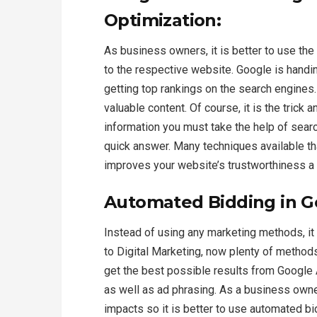
Optimization:
As business owners, it is better to use the
to the respective website. Google is handin
getting top rankings on the search engines.
valuable content. Of course, it is the trick
information you must take the help of searc
quick answer. Many techniques available th
improves your website’s trustworthiness a w
Automated Bidding in G
Instead of using any marketing methods, it
to Digital Marketing, now plenty of method
get the best possible results from Google A
as well as ad phrasing. As a business owner
impacts so it is better to use automated b