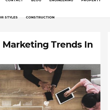
CONTACT
BLOG
ENGINEERING
PROPERTY
OR STYLES
CONSTRUCTION
l Marketing Trends In