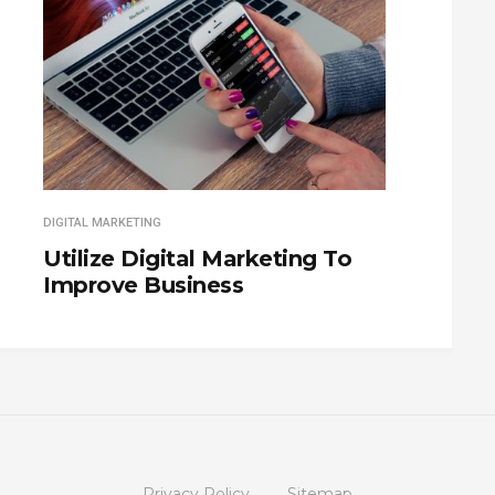
DIGITAL MARKETING
Utilize Digital Marketing To
Improve Business
Privacy Policy
Sitemap