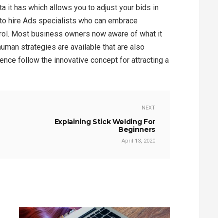
ta it has which allows you to adjust your bids in
ter to hire Ads specialists who can embrace
rol. Most business owners now aware of what it
human strategies are available that are also
nce follow the innovative concept for attracting a
NEXT
Explaining Stick Welding For
Beginners
April 13, 2020