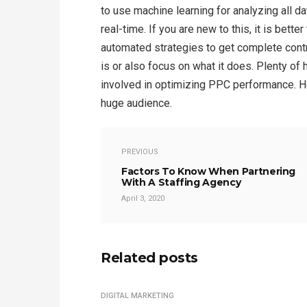
to use machine learning for analyzing all da
real-time. If you are new to this, it is bet
automated strategies to get complete cont
is or also focus on what it does. Plenty of 
involved in optimizing PPC performance. He
huge audience.
PREVIOUS
Factors To Know When Partnering
With A Staffing Agency
April 3, 2020
Related posts
DIGITAL MARKETING