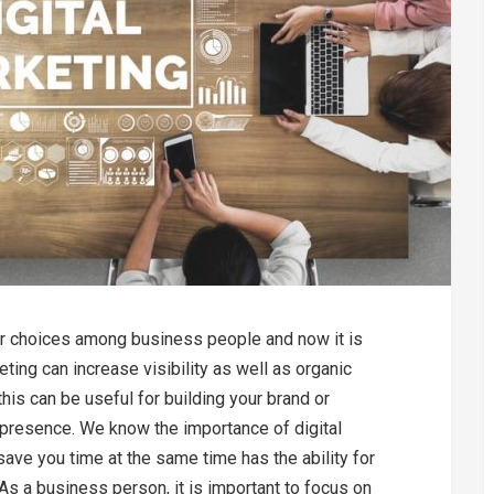
ar choices among business people and now it is
ting can increase visibility as well as organic
this can be useful for building your brand or
 presence. We know the importance of digital
save you time at the same time has the ability for
s a business person, it is important to focus on