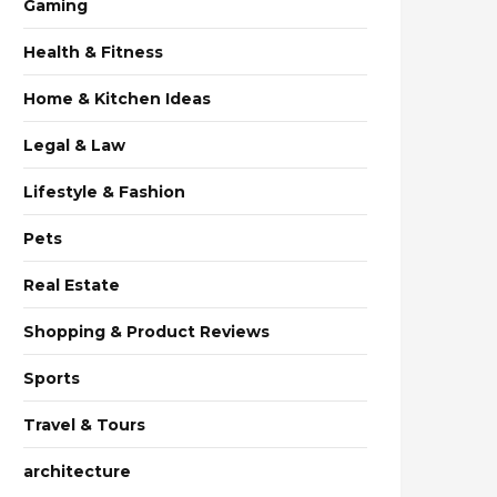
Gaming
Health & Fitness
Home & Kitchen Ideas
Legal & Law
Lifestyle & Fashion
Pets
Real Estate
Shopping & Product Reviews
Sports
Travel & Tours
architecture