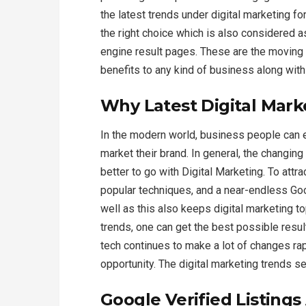
the latest trends under digital marketing f
the right choice which is also considered a
engine result pages. These are the moving pa
benefits to any kind of business along wit
Why Latest Digital Mark
In the modern world, business people can
market their brand. In general, the changing
better to go with Digital Marketing. To att
popular techniques, and a near-endless Go
well as this also keeps digital marketing t
trends, one can get the best possible resul
tech continues to make a lot of changes rap
opportunity. The digital marketing trends s
Google Verified Listing