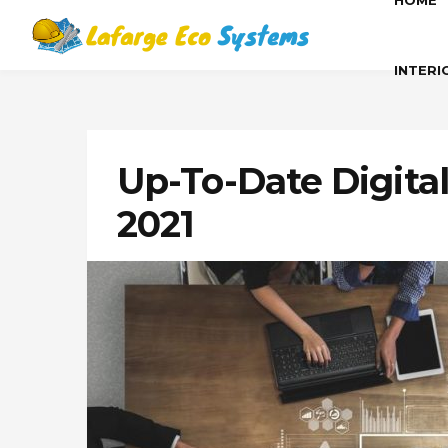
HOME
INTERI
Up-To-Date Digita
2021