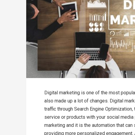
Digital marketing is one of the most popul
also made up a lot of changes. Digital marke
traffic through Search Engine Optimization, 
service or products with your social media
marketing and it is the automation that can 
providing more personalized engagement. A