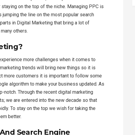
or staying on the top of the niche. Managing PPC is
s jumping the line on the most popular search
rts in Digital Marketing that bring a lot of
h many others.
eting?
 experience more challenges when it comes to
 marketing trends will bring new things so it is
ract more customers it is important to follow some
ogle algorithm to make your business updated. As
op-notch. Through the recent digital marketing
ts; we are entered into the new decade so that
idly. To stay on the top we wish for taking the
eem better.
s And Search Engine