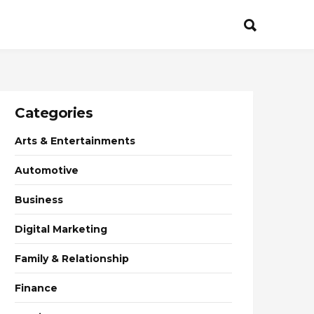
Categories
Arts & Entertainments
Automotive
Business
Digital Marketing
Family & Relationship
Finance