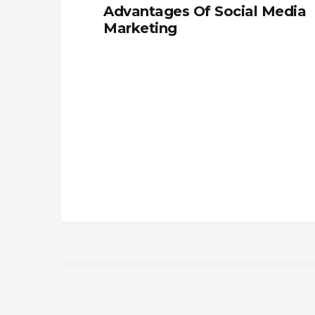
Advantages Of Social Media
Marketing