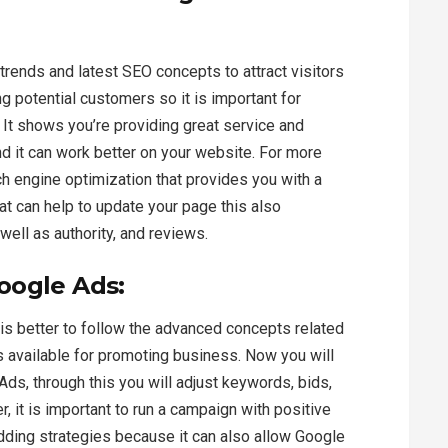
 trends and latest SEO concepts to attract visitors
g potential customers so it is important for
 It shows you’re providing great service and
 and it can work better on your website. For more
h engine optimization that provides you with a
at can help to update your page this also
ell as authority, and reviews.
oogle Ads:
 is better to follow the advanced concepts related
s available for promoting business. Now you will
ds, through this you will adjust keywords, bids,
, it is important to run a campaign with positive
idding strategies because it can also allow Google